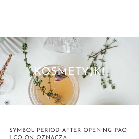
KOSMETYJKI
SYMBOL PERIOD AFTER OPENING PAO
I CO ON OZNACZA